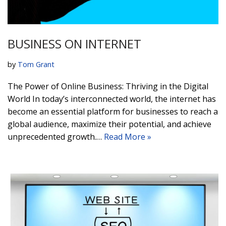
BUSINESS ON INTERNET
by
Tom Grant
The Power of Online Business: Thriving in the Digital
World In today’s interconnected world, the internet has
become an essential platform for businesses to reach a
global audience, maximize their potential, and achieve
unprecedented growth.…
Read More »