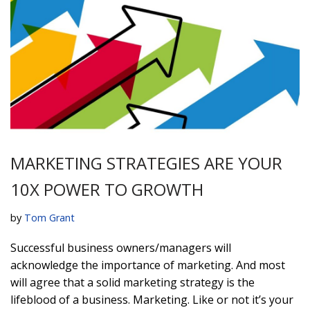
MARKETING STRATEGIES ARE YOUR
10X POWER TO GROWTH
by
Tom Grant
Successful business owners/managers will
acknowledge the importance of marketing. And most
will agree that a solid marketing strategy is the
lifeblood of a business. Marketing. Like or not it’s your