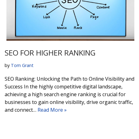
SEO FOR HIGHER RANKING
by
Tom Grant
SEO Ranking: Unlocking the Path to Online Visibility and
Success In the highly competitive digital landscape,
achieving a high search engine ranking is crucial for
businesses to gain online visibility, drive organic traffic,
and connect…
Read More »