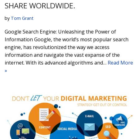
SHARE WORLDWIDE.
by
Tom Grant
Google Search Engine: Unleashing the Power of
Information Google, the world’s most popular search
engine, has revolutionized the way we access
information and navigate the vast expanse of the
internet. With its advanced algorithms and…
Read More
»