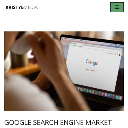
Skip
to
content
GOOGLE SEARCH ENGINE MARKET