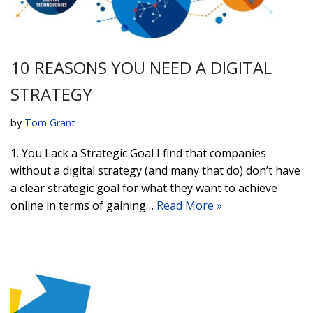
10 REASONS YOU NEED A DIGITAL
STRATEGY
by
Tom Grant
1. You Lack a Strategic Goal I find that companies
without a digital strategy (and many that do) don’t have
a clear strategic goal for what they want to achieve
online in terms of gaining…
Read More »