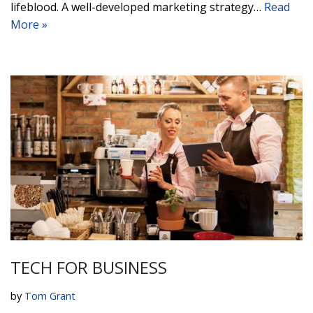
lifeblood. A well-developed marketing strategy…
Read
More »
TECH FOR BUSINESS
by
Tom Grant