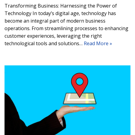
Transforming Business: Harnessing the Power of
Technology In today’s digital age, technology has
become an integral part of modern business
operations. From streamlining processes to enhancing
customer experiences, leveraging the right
technological tools and solutions…
Read More »