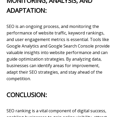
MONITORING, ANALYSIS, AND
ADAPTATION:
SEO is an ongoing process, and monitoring the
performance of website traffic, keyword rankings,
and user engagement metrics is essential. Tools like
Google Analytics and Google Search Console provide
valuable insights into website performance and can
guide optimization strategies. By analyzing data,
businesses can identify areas for improvement,
adapt their SEO strategies, and stay ahead of the
competition.
CONCLUSION:
SEO ranking is a vital component of digital success,