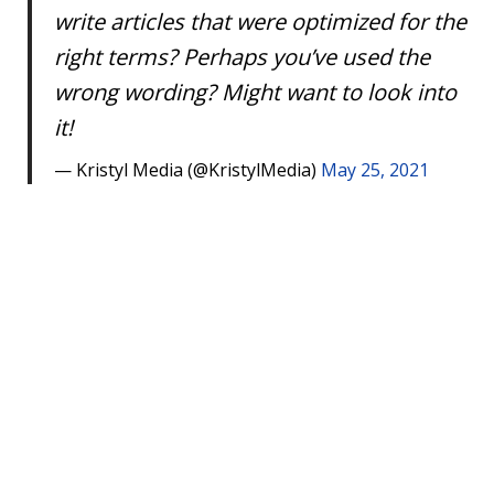
write articles that were optimized for the
right terms? Perhaps you’ve used the
wrong wording? Might want to look into
it!
— Kristyl Media (@KristylMedia)
May 25, 2021