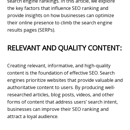
search engine rankings. In this article, we explore
the key factors that influence SEO ranking and
provide insights on how businesses can optimize
their online presence to climb the search engine
results pages (SERPs).
RELEVANT AND QUALITY CONTENT:
Creating relevant, informative, and high-quality
content is the foundation of effective SEO. Search
engines prioritize websites that provide valuable and
authoritative content to users. By producing well-
researched articles, blog posts, videos, and other
forms of content that address users’ search intent,
businesses can improve their SEO ranking and
attract a loyal audience.