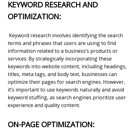
KEYWORD RESEARCH AND
OPTIMIZATION:
Keyword research involves identifying the search
terms and phrases that users are using to find
information related to a business’s products or
services. By strategically incorporating these
keywords into website content, including headings,
titles, meta tags, and body text, businesses can
optimize their pages for search engines. However,
it’s important to use keywords naturally and avoid
keyword stuffing, as search engines prioritize user
experience and quality content.
ON-PAGE OPTIMIZATION: