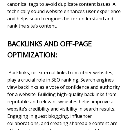
canonical tags to avoid duplicate content issues. A
technically sound website enhances user experience
and helps search engines better understand and
rank the site’s content.
BACKLINKS AND OFF-PAGE
OPTIMIZATION:
Backlinks, or external links from other websites,
play a crucial role in SEO ranking. Search engines
view backlinks as a vote of confidence and authority
for a website. Building high-quality backlinks from
reputable and relevant websites helps improve a
website’s credibility and visibility in search results.
Engaging in guest blogging, influencer
collaborations, and creating shareable content are