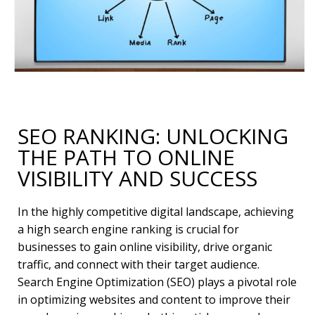
SEO RANKING: UNLOCKING
THE PATH TO ONLINE
VISIBILITY AND SUCCESS
In the highly competitive digital landscape, achieving
a high search engine ranking is crucial for
businesses to gain online visibility, drive organic
traffic, and connect with their target audience.
Search Engine Optimization (SEO) plays a pivotal role
in optimizing websites and content to improve their