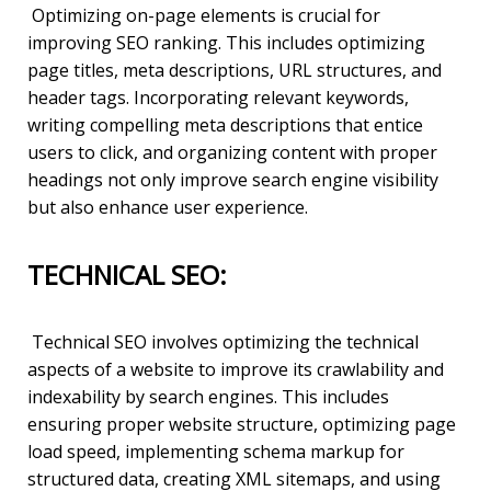
Optimizing on-page elements is crucial for
improving SEO ranking. This includes optimizing
page titles, meta descriptions, URL structures, and
header tags. Incorporating relevant keywords,
writing compelling meta descriptions that entice
users to click, and organizing content with proper
headings not only improve search engine visibility
but also enhance user experience.
TECHNICAL SEO:
Technical SEO involves optimizing the technical
aspects of a website to improve its crawlability and
indexability by search engines. This includes
ensuring proper website structure, optimizing page
load speed, implementing schema markup for
structured data, creating XML sitemaps, and using