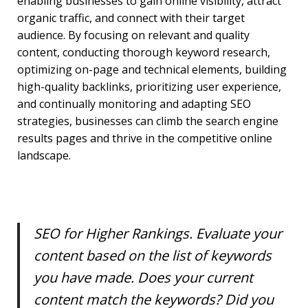
enabling businesses to gain online visibility, attract
organic traffic, and connect with their target
audience. By focusing on relevant and quality
content, conducting thorough keyword research,
optimizing on-page and technical elements, building
high-quality backlinks, prioritizing user experience,
and continually monitoring and adapting SEO
strategies, businesses can climb the search engine
results pages and thrive in the competitive online
landscape.
SEO for Higher Rankings. Evaluate your
content based on the list of keywords
you have made. Does your current
content match the keywords? Did you