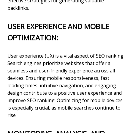
effective strategies for generating valuable
backlinks.
USER EXPERIENCE AND MOBILE
OPTIMIZATION:
User experience (UX) is a vital aspect of SEO ranking.
Search engines prioritize websites that offer a
seamless and user-friendly experience across all
devices. Ensuring mobile responsiveness, fast
loading times, intuitive navigation, and engaging
design contribute to a positive user experience and
improve SEO ranking. Optimizing for mobile devices
is especially crucial, as mobile searches continue to
rise.