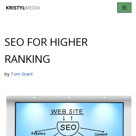
Skip
to
content
SEO FOR HIGHER
RANKING
by
Tom Grant