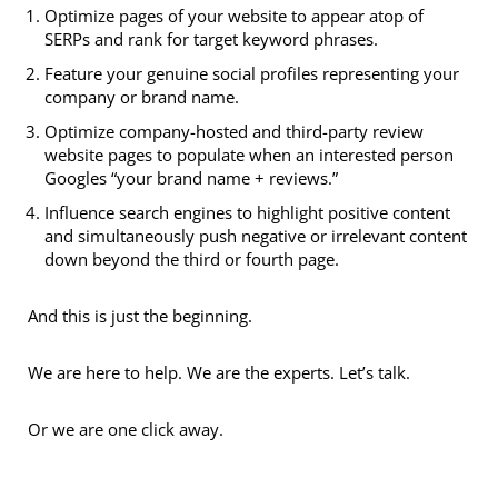
Optimize pages of your website to appear atop of
SERPs and rank for target keyword phrases.
Feature your genuine social profiles representing your
company or brand name.
Optimize company-hosted and third-party review
website pages to populate when an interested person
Googles “your brand name + reviews.”
Influence search engines to highlight positive content
and simultaneously push negative or irrelevant content
down beyond the third or fourth page.
And this is just the beginning.
We are here to help. We are the experts. Let’s talk.
Or we are one click away.