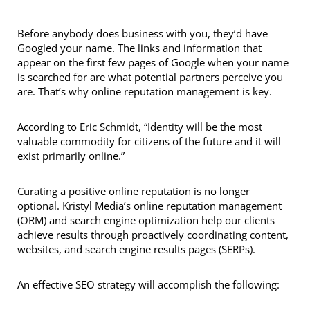
Before anybody does business with you, they’d have
Googled your name. The links and information that
appear on the first few pages of Google when your name
is searched for are what potential partners perceive you
are. That’s why online reputation management is key.
According to Eric Schmidt, “Identity will be the most
valuable commodity for citizens of the future and it will
exist primarily online.”
Curating a positive online reputation is no longer
optional. Kristyl Media’s online reputation management
(ORM) and search engine optimization help our clients
achieve results through proactively coordinating content,
websites, and search engine results pages (SERPs).
An effective SEO strategy will accomplish the following: