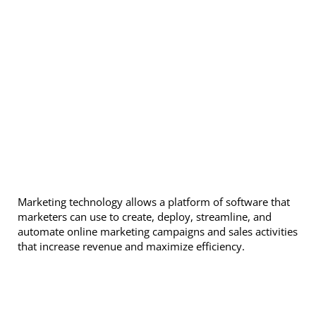
Marketing technology allows a platform of software that
marketers can use to create, deploy, streamline, and
automate online marketing campaigns and sales activities
that increase revenue and maximize efficiency.