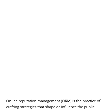
Online reputation management (
ORM
) is the practice of
crafting strategies that shape or influence the public