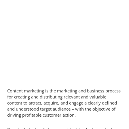
Content marketing is the marketing and business process
for creating and distributing relevant and valuable
content to attract, acquire, and engage a clearly defined
and understood target audience – with the objective of
driving profitable customer action.