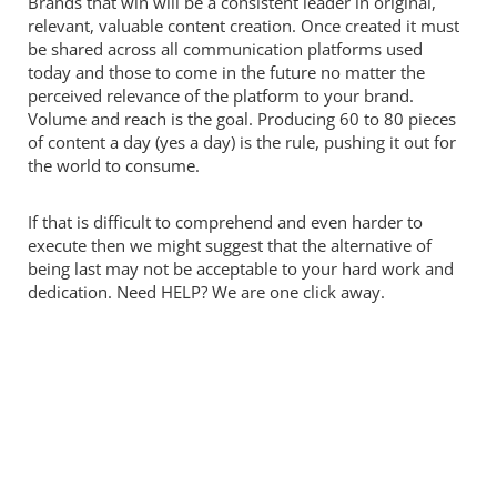
Brands that win will be a consistent leader in original,
relevant, valuable content creation. Once created it must
be shared across all communication platforms used
today and those to come in the future no matter the
perceived relevance of the platform to your brand.
Volume and reach is the goal. Producing 60 to 80 pieces
of content a day (yes a day) is the rule, pushing it out for
the world to consume.
If that is difficult to comprehend and even harder to
execute then we might suggest that the alternative of
being last may not be acceptable to your hard work and
dedication. Need HELP? We are one click away.