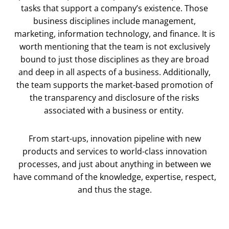
tasks that support a company’s existence. Those
business disciplines include management,
marketing, information technology, and finance. It is
worth mentioning that the team is not exclusively
bound to just those disciplines as they are broad
and deep in all aspects of a business. Additionally,
the team supports the market-based promotion of
the transparency and disclosure of the risks
associated with a business or entity.
From start-ups, innovation pipeline with new
products and services to world-class innovation
processes, and just about anything in between we
have command of the knowledge, expertise, respect,
and thus the stage.