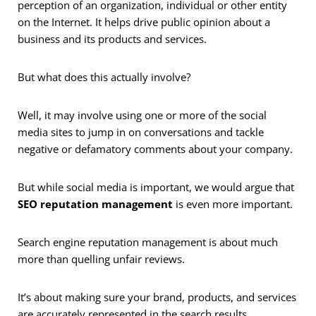
perception of an organization, individual or other entity
on the Internet. It helps drive public opinion about a
business and its products and services.
But what does this actually involve?
Well, it may involve using one or more of the social
media sites to jump in on conversations and tackle
negative or defamatory comments about your company.
But while social media is important, we would argue that
SEO
reputation management
is even more important.
Search engine reputation management is about much
more than quelling unfair reviews.
It’s about making sure your brand, products, and services
are accurately represented in the search results.