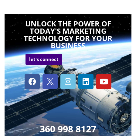
UNLOCK THE POWER OF
TODAY'S MARKETING
TECHNOLOGY FOR YOUR
BUSINESS
let's connect
360 998 8127