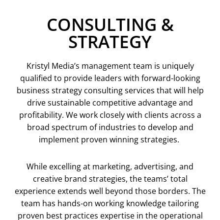
CONSULTING &
STRATEGY
Kristyl Media’s management team is uniquely
qualified to provide leaders with forward-looking
business strategy consulting services that will help
drive sustainable competitive advantage and
profitability. We work closely with clients across a
broad spectrum of industries to develop and
implement proven winning strategies.
While excelling at marketing, advertising, and
creative brand strategies, the teams’ total
experience extends well beyond those borders. The
team has hands-on working knowledge tailoring
proven best practices expertise in the operational