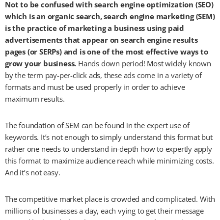
Not to be confused with search engine optimization (SEO)
which is an organic search, search engine marketing (SEM)
is the practice of marketing a business using paid
advertisements that appear on search engine results
pages (or SERPs) and is one of the most effective ways to
grow your business.
Hands down period! Most widely known
by the term pay-per-click ads, these ads come in a variety of
formats and must be used properly in order to achieve
maximum results.
The foundation of SEM can be found in the expert use of
keywords. It’s not enough to simply understand this format but
rather one needs to understand in-depth how to expertly apply
this format to maximize audience reach while minimizing costs.
And it’s not easy.
The competitive market place is crowded and complicated. With
millions of businesses a day, each vying to get their message