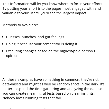
This information will let you know where to focus your efforts.
By putting your effort into the pages most engaged with and
valuable to your users, you’ll see the largest impact.
Methods to avoid are:
Guesses, hunches, and gut feelings
Doing it because your competitor is doing it
Executing changes based on the highest-paid person’s
opinion
All these examples have something in common: they’re not
data-based and might as well be random shots in the dark. It’s
better to spend the time gathering and analyzing the data so
you can create meaningful tests based on clear insights.
Nobody loves running tests that fail.