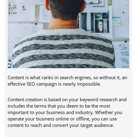
Content is what ranks in search engines, so without it, an
effective SEO campaign is nearly impossible.
Content creation is based on your keyword research and
includes the terms that you deem to be the most
important to your business and industry. Whether you
operate your business online or offline, you can use
content to reach and convert your target audience.