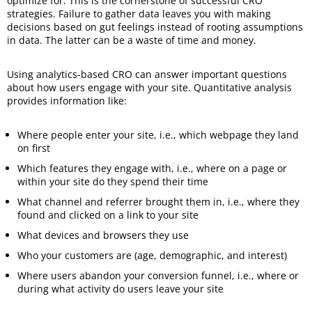
optimize for. This is the cornerstone of successful CRO
strategies. Failure to gather data leaves you with making
decisions based on gut feelings instead of rooting assumptions
in data. The latter can be a waste of time and money.
Using analytics-based CRO can answer important questions
about how users engage with your site. Quantitative analysis
provides information like:
Where people enter your site, i.e., which webpage they land
on first
Which features they engage with, i.e., where on a page or
within your site do they spend their time
What channel and referrer brought them in, i.e., where they
found and clicked on a link to your site
What devices and browsers they use
Who your customers are (age, demographic, and interest)
Where users abandon your conversion funnel, i.e., where or
during what activity do users leave your site