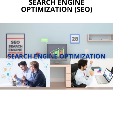
SEARCH ENGINE
OPTIMIZATION (SEO)
SEARCH ENGINE OPTIMIZATION