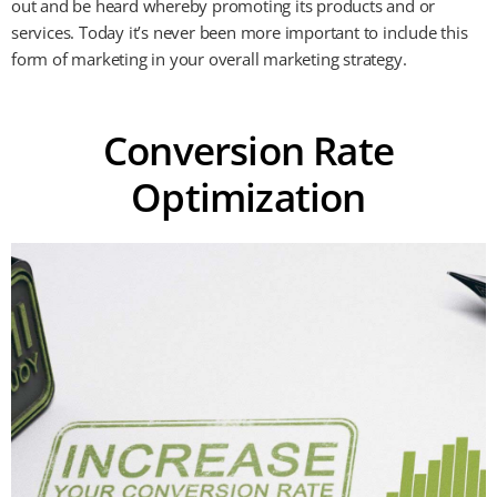
out and be heard whereby promoting its products and or
services. Today it’s never been more important to include this
form of marketing in your overall marketing strategy.
Conversion Rate
Optimization