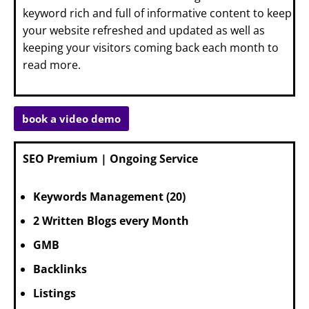
keyword rich and full of informative content to keep
your website refreshed and updated as well as
keeping your visitors coming back each month to
read more.
book a video demo
SEO Premium | Ongoing Service
Keywords Management (20)
2 Written Blogs every Month
GMB
Backlinks
Listings