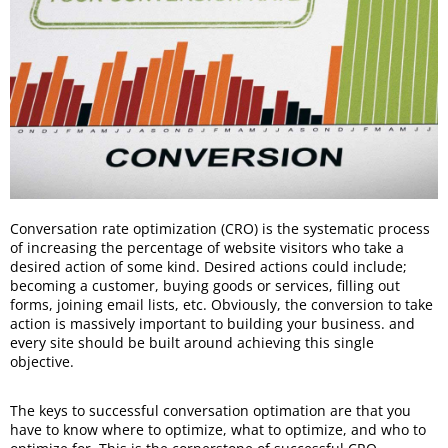
Conversation rate optimization (CRO) is the systematic process
of increasing the percentage of website visitors who take a
desired action of some kind. Desired actions could include;
becoming a customer, buying goods or services, filling out
forms, joining email lists, etc. Obviously, the conversion to take
action is massively important to building your business. and
every site should be built around achieving this single
objective.
The keys to successful conversation optimation are that you
have to know where to optimize, what to optimize, and who to