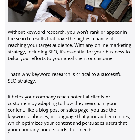
Without keyword research, you won’t rank or appear in
the search results that have the highest chance of
reaching your target audience. With any online marketing
strategy, including SEO, it’s essential for your business to
tailor your efforts to your ideal client or customer.
That’s why keyword research is critical to a successful
SEO strategy.
It helps your company reach potential clients or
customers by adapting to how they search. In your
content, like a blog post or sales page, you use the
keywords, phrases, or language that your audience does,
which optimizes your content and persuades users that
your company understands their needs.