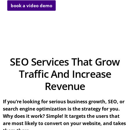
book a video demo
SEO Services That Grow
Traffic And Increase
Revenue
If you’re looking for serious business growth, SEO, or
search engine optimization is the strategy for you.
Why does it work? Simple! It targets the users that
are most likely to convert on your website, and takes