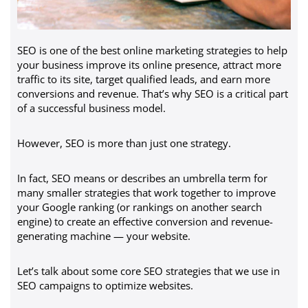
SEO is one of the best online marketing strategies to help
your business improve its online presence, attract more
traffic to its site, target qualified leads, and earn more
conversions and revenue. That’s why SEO is a critical part
of a successful business model.
However, SEO is more than just one strategy.
In fact, SEO means or describes an umbrella term for
many smaller strategies that work together to improve
your Google ranking (or rankings on another search
engine) to create an effective conversion and revenue-
generating machine — your website.
Let’s talk about some core SEO strategies that we use in
SEO campaigns to optimize websites.