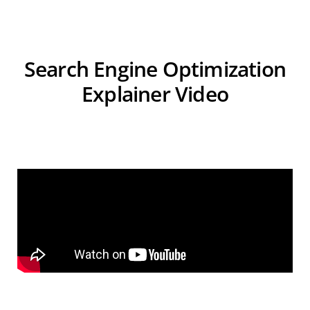
Search Engine Optimization
Explainer Video