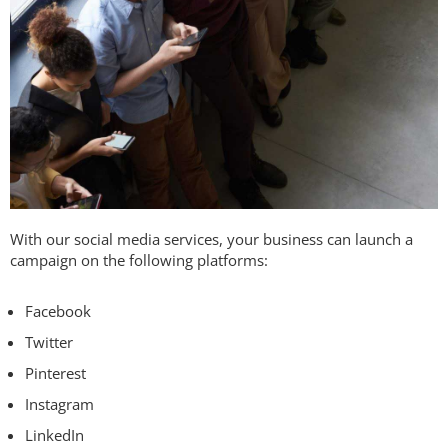
With our social media services, your business can launch a
campaign on the following platforms:
Facebook
Twitter
Pinterest
Instagram
LinkedIn