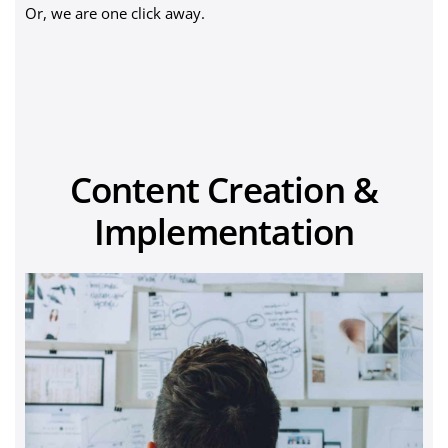
Or, we are one click away.
Content Creation &
Implementation