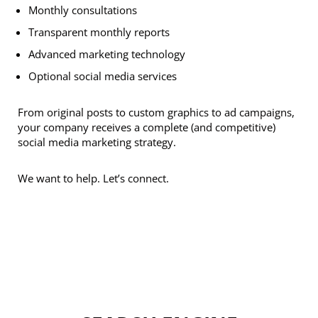
Monthly consultations
Transparent monthly reports
Advanced marketing technology
Optional social media services
From original posts to custom graphics to ad campaigns,
your company receives a complete (and competitive)
social media marketing strategy.
We want to help. Let’s connect.