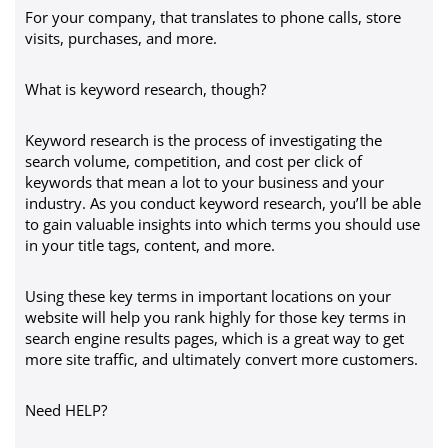
For your company, that translates to phone calls, store
visits, purchases, and more.
What is keyword research, though?
Keyword research is the process of investigating the
search volume, competition, and cost per click of
keywords that mean a lot to your business and your
industry. As you conduct keyword research, you’ll be able
to gain valuable insights into which terms you should use
in your title tags, content, and more.
Using these key terms in important locations on your
website will help you rank highly for those key terms in
search engine results pages, which is a great way to get
more site traffic, and ultimately convert more customers.
Need HELP?