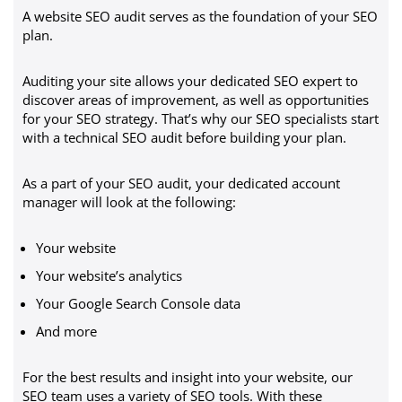
A website SEO audit serves as the foundation of your SEO
plan.
Auditing your site allows your dedicated SEO expert to
discover areas of improvement, as well as opportunities
for your SEO strategy. That’s why our SEO specialists start
with a technical SEO audit before building your plan.
As a part of your SEO audit, your dedicated account
manager will look at the following:
Your website
Your website’s analytics
Your Google Search Console data
And more
For the best results and insight into your website, our
SEO team uses a variety of SEO tools. With these