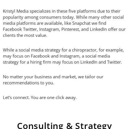
Kristyl Media specializes in these five platforms due to their
popularity among consumers today. While many other social
media platforms are available, like Snapchat we find
Facebook Twitter, Instagram, Pinterest, and LinkedIn offer our
clients the most value.
While a social media strategy for a chiropractor, for example,
may focus on Facebook and Instagram, a social media
strategy for a hiring firm may focus on LinkedIn and Twitter.
No matter your business and market, we tailor our
recommendations to you.
Let’s connect. You are one click away.
Consulting & Strategy