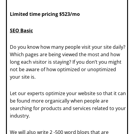
Limited time pricing $523/mo
SEO Basic
Do you know how many people visit your site daily?
Which pages are being viewed the most and how
long each visitor is staying? If you don’t you might
not be aware of how optimized or unoptimized
your site is.
Let our experts optimize your website so that it can
be found more organically when people are
searching for products and services related to your
industry.
We will also write 2 -500 word blogs that are