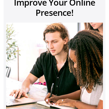
Improve Your Online
Presence!