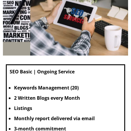
SEO Basic | Ongoing Service
Keywords Management (20)
2 Written Blogs every Month
Listings
Monthly report delivered via email
3-month commitment