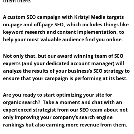
them there.
A custom SEO campaign with Kristyl Media targets
on-page and off-page SEO, which includes things like
keyword research and content implementation, to
help your most valuable audience find you online.
Not only that, but our award winning team of SEO
experts (and your dedicated account manager) will
analyze the results of your business’s SEO strategy to
ensure that your campaign is performing at its best.
Are you ready to start optimizing your site for
organic search? Take a moment and chat with an
experienced strategist from our SEO team about not
only improving your company’s search engine
rankings but also earning more revenue from them.