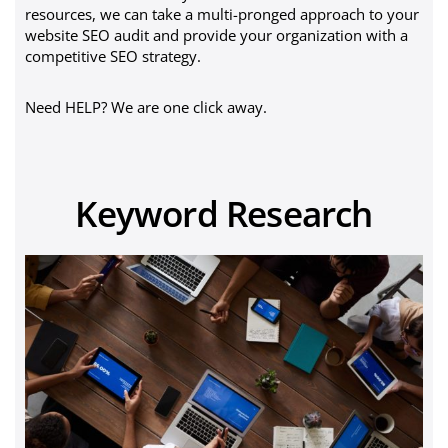
resources, we can take a multi-pronged approach to your
website SEO audit and provide your organization with a
competitive SEO strategy.
Need HELP? We are one click away.
Keyword Research