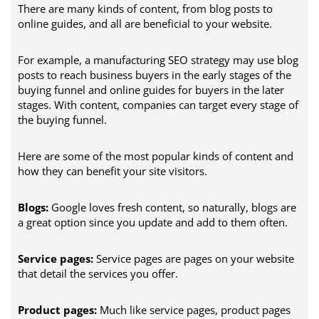
There are many kinds of content, from blog posts to
online guides, and all are beneficial to your website.
For example, a manufacturing SEO strategy may use blog
posts to reach business buyers in the early stages of the
buying funnel and online guides for buyers in the later
stages. With content, companies can target every stage of
the buying funnel.
Here are some of the most popular kinds of content and
how they can benefit your site visitors.
Blogs:
Google loves fresh content, so naturally, blogs are
a great option since you update and add to them often.
Service pages:
Service pages are pages on your website
that detail the services you offer.
Product pages:
Much like service pages, product pages