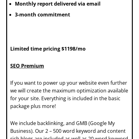
Monthly report delivered via email
3-month commitment
Limited time pricing $1198/mo
SEO Premium
If you want to power up your website even further
we will create the maximum optimization available
for your site. Everything is included in the basic
package plus more!
We include backlinking, and GMB (Google My
Business). Our 2 – 500 word keyword and content
rich blogs are included as well as 20 word keyword