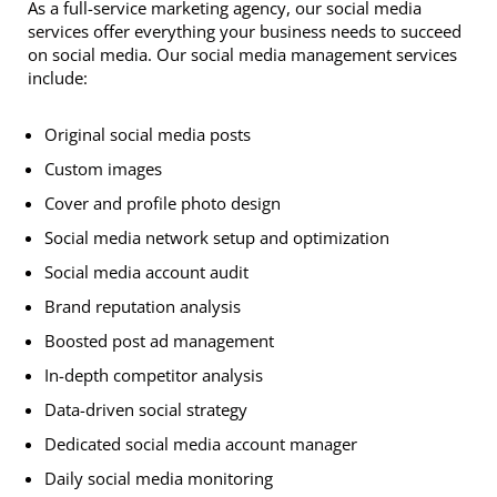
As a full-service marketing agency, our social media
services offer everything your business needs to succeed
on social media. Our social media management services
include:
Original social media posts
Custom images
Cover and profile photo design
Social media network setup and optimization
Social media account audit
Brand reputation analysis
Boosted post ad management
In-depth competitor analysis
Data-driven social strategy
Dedicated social media account manager
Daily social media monitoring