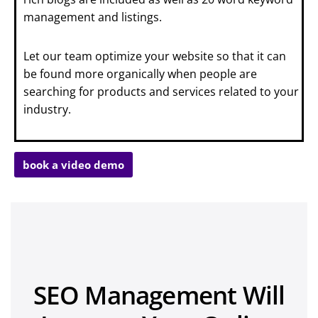
management and listings.
Let our team optimize your website so that it can
be found more organically when people are
searching for products and services related to your
industry.
book a video demo
SEO Management Will