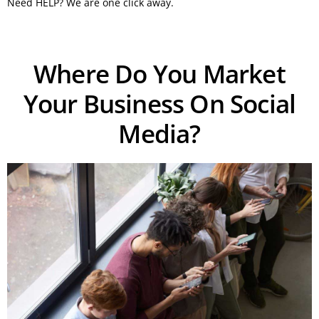
Need HELP? We are one click away.
Where Do You Market
Your Business On Social
Media?