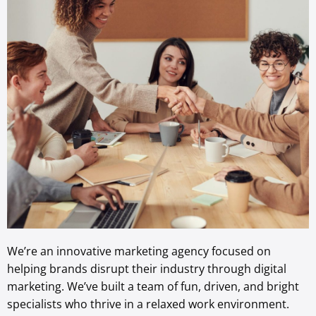
We’re an innovative marketing agency focused on
helping brands disrupt their industry through digital
marketing. We’ve built a team of fun, driven, and bright
specialists who thrive in a relaxed work environment.