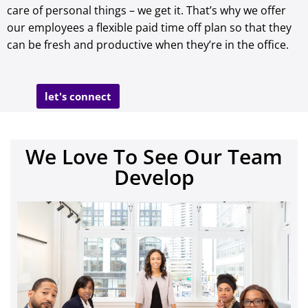
care of personal things – we get it. That’s why we offer
our employees a flexible paid time off plan so that they
can be fresh and productive when they’re in the office.
let's connect
We Love To See Our Team
Develop