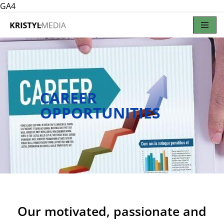
GA4
Skip
to
content
CAREER
OPPORTUNITIES
Our motivated, passionate and