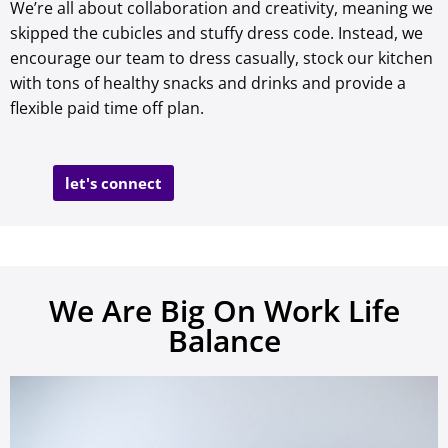
We’re all about collaboration and creativity, meaning we
skipped the cubicles and stuffy dress code. Instead, we
encourage our team to dress casually, stock our kitchen
with tons of healthy snacks and drinks and provide a
flexible paid time off plan.
let's connect
We Are Big On Work Life
Balance