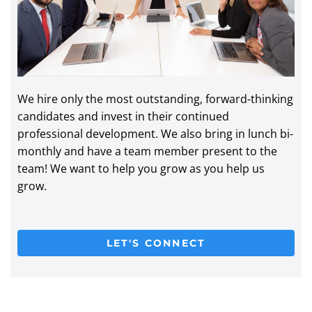
We hire only the most outstanding, forward-thinking
candidates and invest in their continued
professional development. We also bring in lunch bi-
monthly and have a team member present to the
team! We want to help you grow as you help us
grow.
LET'S CONNECT