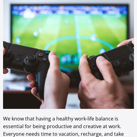
We know that having a healthy work-life balance is
essential for being productive and creative at work.
Everyone needs time to vacation, recharge, and take