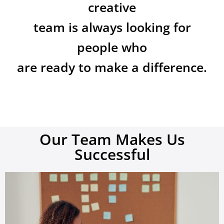
creative
team is always looking for
people who
are ready to make a difference.
Our Team Makes Us
Successful