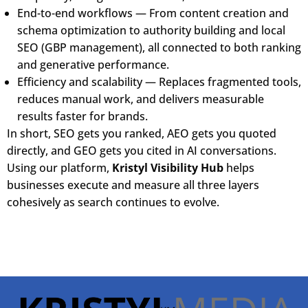
End-to-end workflows — From content creation and
schema optimization to authority building and local
SEO (GBP management), all connected to both ranking
and generative performance.
Efficiency and scalability — Replaces fragmented tools,
reduces manual work, and delivers measurable
results faster for brands.
In short, SEO gets you ranked, AEO gets you quoted
directly, and GEO gets you cited in AI conversations.
Using our platform,
Kristyl Visibility Hub
helps
businesses execute and measure all three layers
cohesively as search continues to evolve.