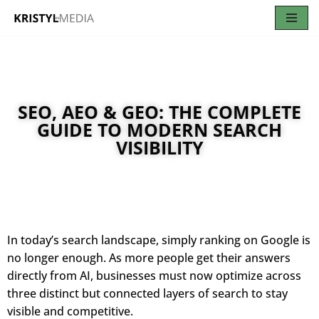
Skip
to
content
SEO, AEO & GEO: THE COMPLETE
GUIDE TO MODERN SEARCH
VISIBILITY
In today’s search landscape, simply ranking on Google is
no longer enough. As more people get their answers
directly from AI, businesses must now optimize across
three distinct but connected layers of search to stay
visible and competitive.