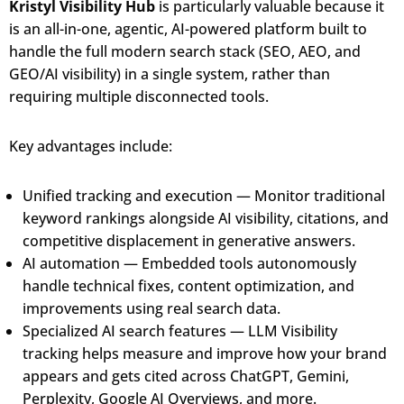
Kristyl Visibility Hub
is particularly valuable because it
is an all-in-one, agentic, AI-powered platform built to
handle the full modern search stack (SEO, AEO, and
GEO/AI visibility) in a single system, rather than
requiring multiple disconnected tools.
Key advantages include:
Unified tracking and execution — Monitor traditional
keyword rankings alongside AI visibility, citations, and
competitive displacement in generative answers.
AI automation — Embedded tools autonomously
handle technical fixes, content optimization, and
improvements using real search data.
Specialized AI search features — LLM Visibility
tracking helps measure and improve how your brand
appears and gets cited across ChatGPT, Gemini,
Perplexity, Google AI Overviews, and more.