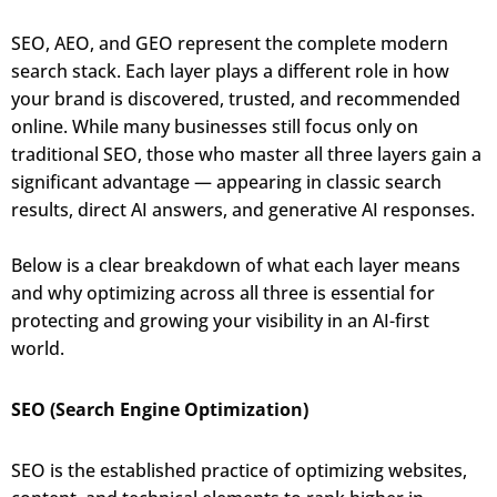
SEO, AEO, and GEO represent the complete modern
search stack. Each layer plays a different role in how
your brand is discovered, trusted, and recommended
online. While many businesses still focus only on
traditional SEO, those who master all three layers gain a
significant advantage — appearing in classic search
results, direct AI answers, and generative AI responses.
Below is a clear breakdown of what each layer means
and why optimizing across all three is essential for
protecting and growing your visibility in an AI-first
world.
SEO (Search Engine Optimization)
SEO is the established practice of optimizing websites,