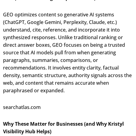
GEO optimizes content so generative AI systems
(ChatGPT, Google Gemini, Perplexity, Claude, etc.)
understand, cite, reference, and incorporate it into
synthesized responses. Unlike traditional ranking or
direct answer boxes, GEO focuses on being a trusted
source that AI models pull from when generating
paragraphs, summaries, comparisons, or
recommendations. It involves entity clarity, factual
density, semantic structure, authority signals across the
web, and content that remains accurate when
paraphrased or expanded.
searchatlas.com
Why These Matter for Businesses (and Why Kristyl
Visibility Hub Helps)