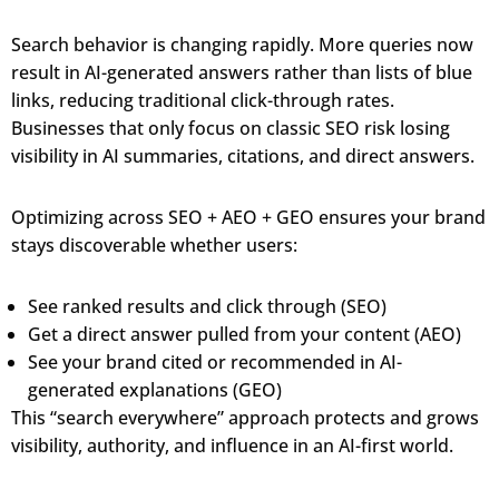
Search behavior is changing rapidly. More queries now
result in AI-generated answers rather than lists of blue
links, reducing traditional click-through rates.
Businesses that only focus on classic SEO risk losing
visibility in AI summaries, citations, and direct answers.
Optimizing across SEO + AEO + GEO ensures your brand
stays discoverable whether users:
See ranked results and click through (SEO)
Get a direct answer pulled from your content (AEO)
See your brand cited or recommended in AI-
generated explanations (GEO)
This “search everywhere” approach protects and grows
visibility, authority, and influence in an AI-first world.