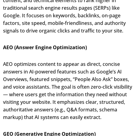
content, and technical elements to rank higher in
traditional search engine results pages (SERPs) like
Google. It focuses on keywords, backlinks, on-page
factors, site speed, mobile-friendliness, and authority
signals to drive organic clicks and traffic to your site.
AEO (Answer Engine Optimization)
AEO optimizes content to appear as direct, concise
answers in AI-powered features such as Google’s AI
Overviews, featured snippets, “People Also Ask” boxes,
and voice assistants. The goal is often zero-click visibility
— where users get the information they need without
visiting your website. It emphasizes clear, structured,
authoritative answers (e.g., Q&A formats, schema
markup) that AI systems can easily extract.
GEO (Generative Engine Optimization)