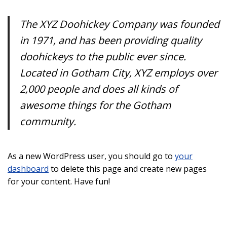
The XYZ Doohickey Company was founded
in 1971, and has been providing quality
doohickeys to the public ever since.
Located in Gotham City, XYZ employs over
2,000 people and does all kinds of
awesome things for the Gotham
community.
As a new WordPress user, you should go to
your
dashboard
to delete this page and create new pages
for your content. Have fun!