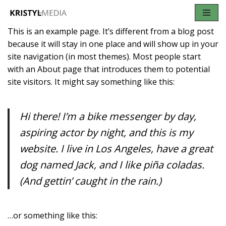
Skip
This is an example page. It’s different from a blog post
to
because it will stay in one place and will show up in your
content
site navigation (in most themes). Most people start
with an About page that introduces them to potential
site visitors. It might say something like this:
Hi there! I’m a bike messenger by day,
aspiring actor by night, and this is my
website. I live in Los Angeles, have a great
dog named Jack, and I like piña coladas.
(And gettin’ caught in the rain.)
…or something like this: